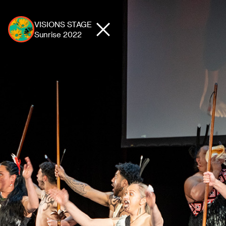
VISIONS STAGE
Sunrise
2022