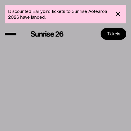
Discounted Earlybird tickets to Sunrise Aotearoa
2026 have landed.
Tickets