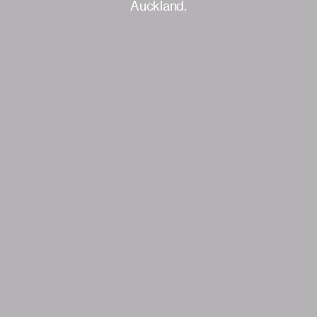
Auckland.