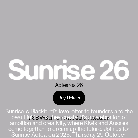
Aotearoa 26
Buy Tickets
October 29
Sunrise is Blackbird’s love letter to founders and the
beautiful things they create. It’s a celebration of
ASB Waterfront, Auckland, Aotearoa
ambition and creativity, where Kiwis and Aussies
come together to dream up the future. Join us for
Sunrise Aotearoa 2026. Thursday 29 October,